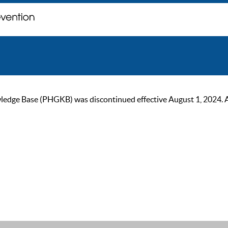
ge Base (PHGKB) was discontinued effective August 1, 2024. As of