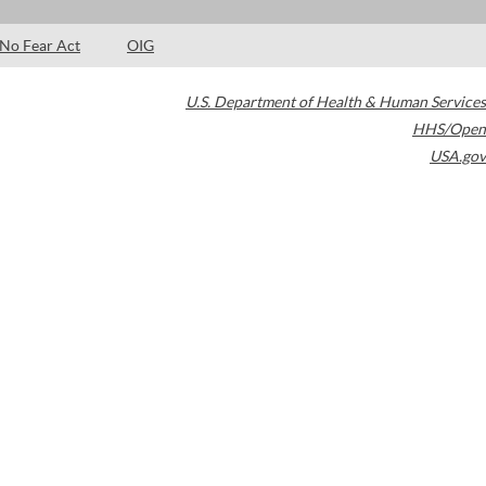
No Fear Act
OIG
U.S. Department of Health & Human Services
HHS/Open
USA.gov