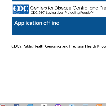
Application offline
Help
Register
Log In
CDC’s Public Health Genomics and Precision Health Knowled