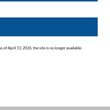
 April 13, 2026, the site is no longer available.