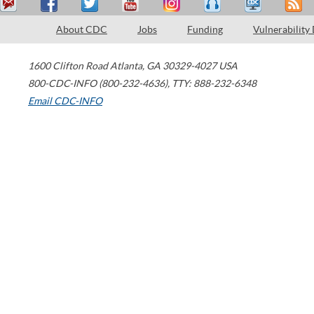
About CDC
Jobs
Funding
Vulnerability
1600 Clifton Road
Atlanta
,
GA
30329-4027
USA
800-CDC-INFO (800-232-4636)
,
TTY: 888-232-6348
Email CDC-INFO