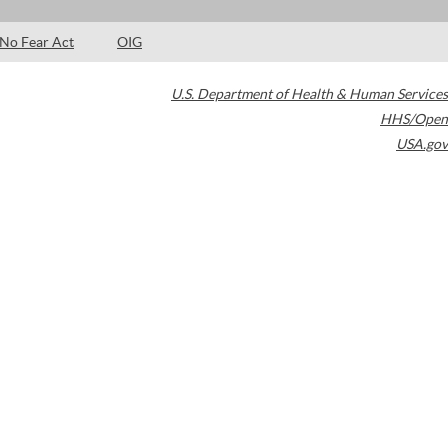
No Fear Act
OIG
U.S. Department of Health & Human Services
HHS/Open
USA.gov