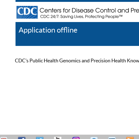
Application offline
Help
Register
Log In
CDC’s Public Health Genomics and Precision Health Knowled