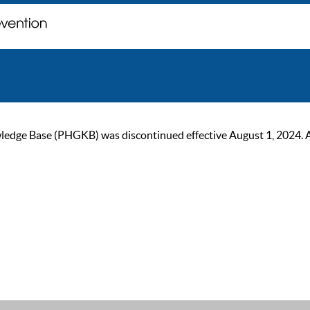
ge Base (PHGKB) was discontinued effective August 1, 2024. As of