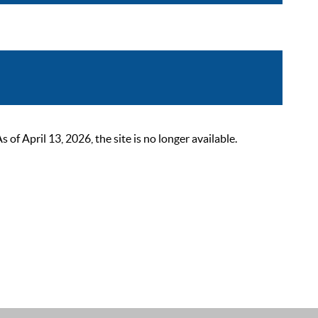
 April 13, 2026, the site is no longer available.