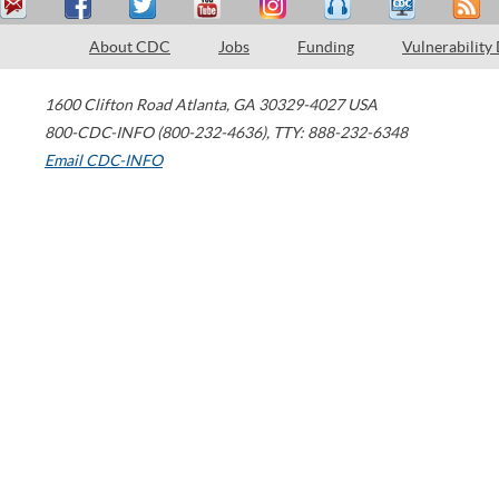
About CDC
Jobs
Funding
Vulnerability
1600 Clifton Road
Atlanta
,
GA
30329-4027
USA
800-CDC-INFO (800-232-4636)
,
TTY: 888-232-6348
Email CDC-INFO