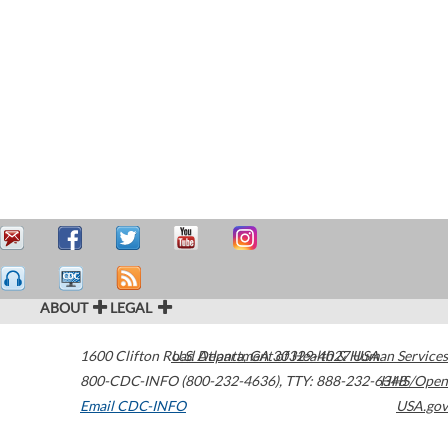
ABOUT
LEGAL
1600 Clifton Road
U.S. Department of Health & Human Services
Atlanta
,
GA
30329-4027
USA
800-CDC-INFO (800-232-4636)
,
TTY: 888-232-6348
HHS/Open
Email CDC-INFO
USA.gov