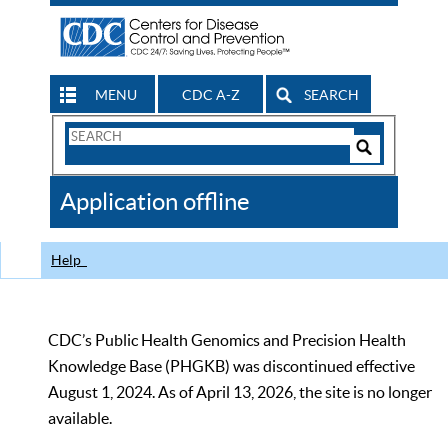
MENU
CDC A-Z
SEARCH
Search
Form
Search
Controls
The
Application offline
CDC
Help
CDC’s Public Health Genomics and Precision Health
Knowledge Base (PHGKB) was discontinued effective
August 1, 2024. As of April 13, 2026, the site is no longer
available.