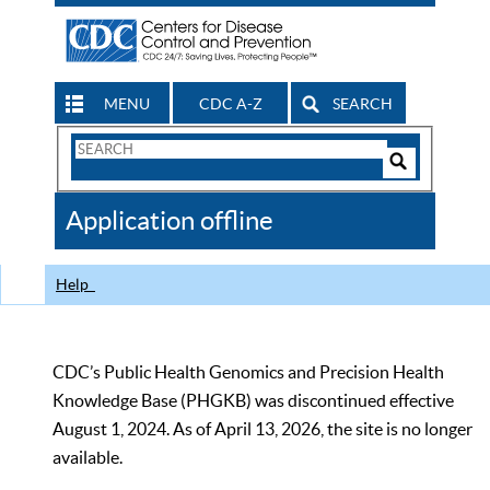
MENU
CDC A-Z
SEARCH
Search
Form
Search
Controls
The
Application offline
CDC
Help
CDC’s Public Health Genomics and Precision Health
Knowledge Base (PHGKB) was discontinued effective
August 1, 2024. As of April 13, 2026, the site is no longer
available.