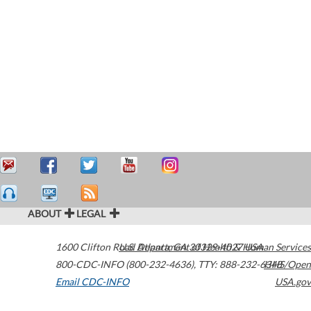
ABOUT
LEGAL
1600 Clifton Road
U.S. Department of Health & Human Services
Atlanta
,
GA
30329-4027
USA
800-CDC-INFO (800-232-4636)
,
TTY: 888-232-6348
HHS/Open
Email CDC-INFO
USA.gov