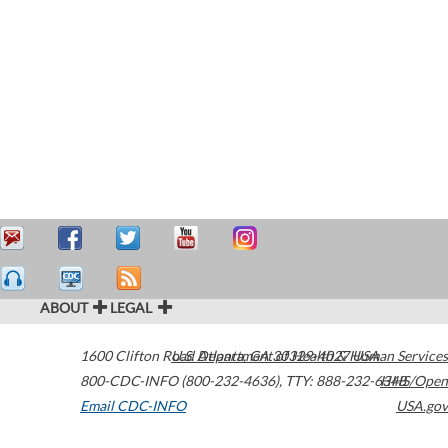
ABOUT
LEGAL
1600 Clifton Road
U.S. Department of Health & Human Services
Atlanta
,
GA
30329-4027
USA
800-CDC-INFO (800-232-4636)
,
TTY: 888-232-6348
HHS/Open
Email CDC-INFO
USA.gov