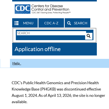
MENU
CDC A-Z
SEARCH
Search
Form
Search
Controls
The
Application offline
CDC
Help
CDC’s Public Health Genomics and Precision Health
Knowledge Base (PHGKB) was discontinued effective
August 1, 2024. As of April 13, 2026, the site is no longer
available.