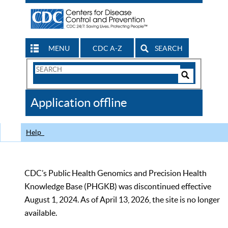
MENU
CDC A-Z
SEARCH
Search
Form
Search
Controls
The
Application offline
CDC
Help
CDC’s Public Health Genomics and Precision Health
Knowledge Base (PHGKB) was discontinued effective
August 1, 2024. As of April 13, 2026, the site is no longer
available.