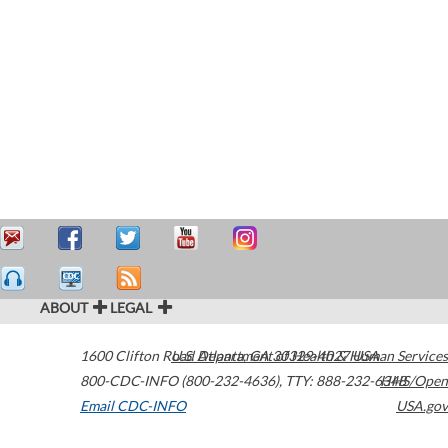
ABOUT
LEGAL
1600 Clifton Road
U.S. Department of Health & Human Services
Atlanta
,
GA
30329-4027
USA
800-CDC-INFO (800-232-4636)
,
TTY: 888-232-6348
HHS/Open
Email CDC-INFO
USA.gov