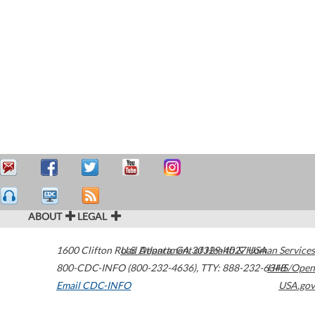
ABOUT
LEGAL
1600 Clifton Road
U.S. Department of Health & Human Services
Atlanta
,
GA
30329-4027
USA
800-CDC-INFO (800-232-4636)
,
TTY: 888-232-6348
HHS/Open
Email CDC-INFO
USA.gov