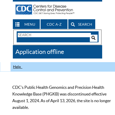
MENU
CDC A-Z
SEARCH
Search
Form
Search
Controls
The
Application offline
CDC
Help
CDC’s Public Health Genomics and Precision Health
Knowledge Base (PHGKB) was discontinued effective
August 1, 2024. As of April 13, 2026, the site is no longer
available.