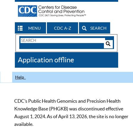
MENU
CDC A-Z
SEARCH
Search
Form
Search
Controls
The
Application offline
CDC
Help
CDC’s Public Health Genomics and Precision Health
Knowledge Base (PHGKB) was discontinued effective
August 1, 2024. As of April 13, 2026, the site is no longer
available.