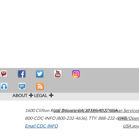
ABOUT
LEGAL
1600 Clifton Road
U.S. Department of Health & Human Services
Atlanta
,
GA
30329-4027
USA
800-CDC-INFO (800-232-4636)
,
TTY: 888-232-6348
HHS/Open
Email CDC-INFO
USA.gov