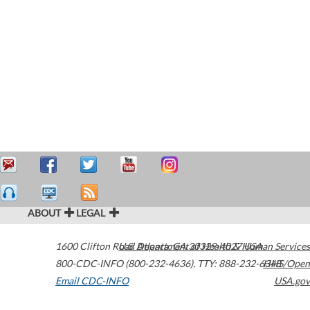
ABOUT
LEGAL
1600 Clifton Road
U.S. Department of Health & Human Services
Atlanta
,
GA
30329-4027
USA
800-CDC-INFO (800-232-4636)
,
TTY: 888-232-6348
HHS/Open
Email CDC-INFO
USA.gov