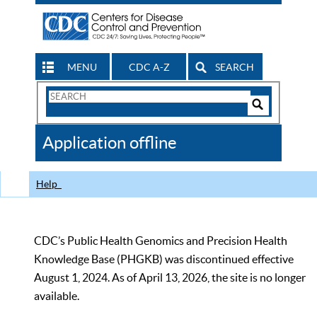
MENU
CDC A-Z
SEARCH
Search
Form
Search
Controls
The
Application offline
CDC
Help
CDC’s Public Health Genomics and Precision Health
Knowledge Base (PHGKB) was discontinued effective
August 1, 2024. As of April 13, 2026, the site is no longer
available.