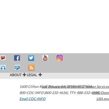
ABOUT
LEGAL
1600 Clifton Road
U.S. Department of Health & Human Services
Atlanta
,
GA
30329-4027
USA
800-CDC-INFO (800-232-4636)
,
TTY: 888-232-6348
HHS/Open
Email CDC-INFO
USA.gov