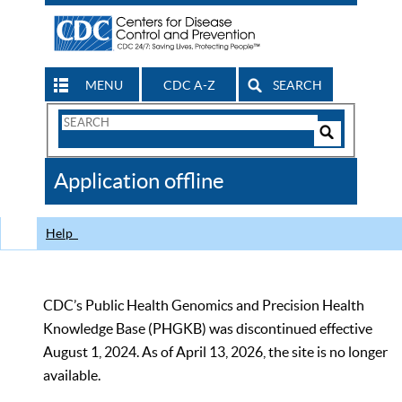
MENU
CDC A-Z
SEARCH
Search
Form
Search
Controls
The
Application offline
CDC
Help
CDC’s Public Health Genomics and Precision Health
Knowledge Base (PHGKB) was discontinued effective
August 1, 2024. As of April 13, 2026, the site is no longer
available.