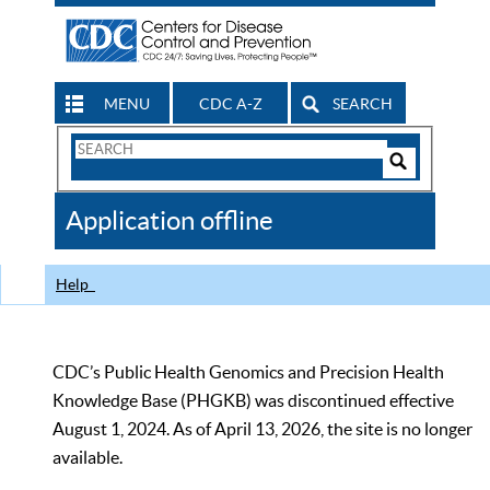
MENU
CDC A-Z
SEARCH
Search
Form
Search
Controls
The
Application offline
CDC
Help
CDC’s Public Health Genomics and Precision Health
Knowledge Base (PHGKB) was discontinued effective
August 1, 2024. As of April 13, 2026, the site is no longer
available.