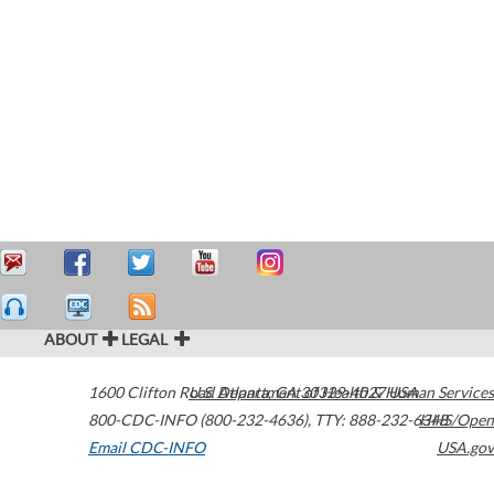
ABOUT
LEGAL
1600 Clifton Road
U.S. Department of Health & Human Services
Atlanta
,
GA
30329-4027
USA
800-CDC-INFO (800-232-4636)
,
TTY: 888-232-6348
HHS/Open
Email CDC-INFO
USA.gov