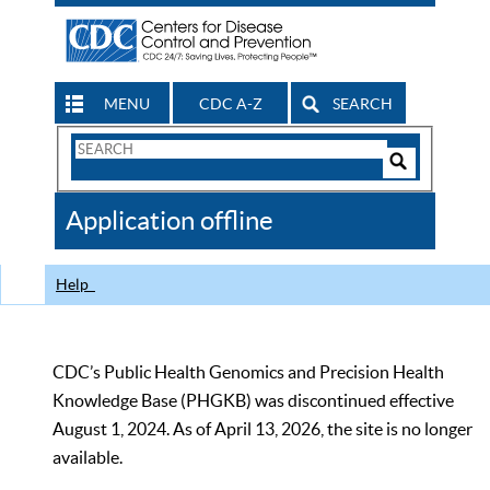
MENU
CDC A-Z
SEARCH
Search
Form
Search
Controls
The
Application offline
CDC
Help
CDC’s Public Health Genomics and Precision Health
Knowledge Base (PHGKB) was discontinued effective
August 1, 2024. As of April 13, 2026, the site is no longer
available.