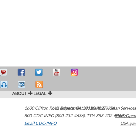
ABOUT
LEGAL
1600 Clifton Road
U.S. Department of Health & Human Services
Atlanta
,
GA
30329-4027
USA
800-CDC-INFO (800-232-4636)
,
TTY: 888-232-6348
HHS/Open
Email CDC-INFO
USA.gov