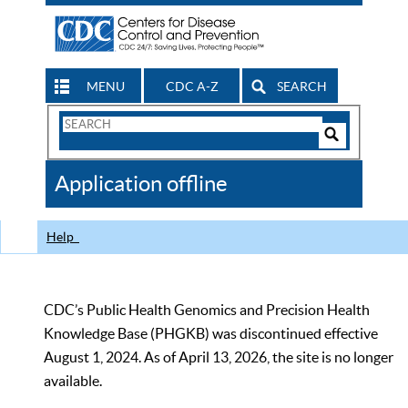
MENU
CDC A-Z
SEARCH
Search
Form
Search
Controls
The
Application offline
CDC
Help
CDC’s Public Health Genomics and Precision Health
Knowledge Base (PHGKB) was discontinued effective
August 1, 2024. As of April 13, 2026, the site is no longer
available.