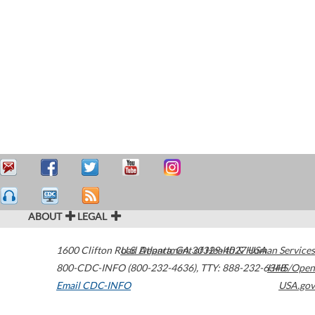
ABOUT
LEGAL
1600 Clifton Road
U.S. Department of Health & Human Services
Atlanta
,
GA
30329-4027
USA
800-CDC-INFO (800-232-4636)
,
TTY: 888-232-6348
HHS/Open
Email CDC-INFO
USA.gov