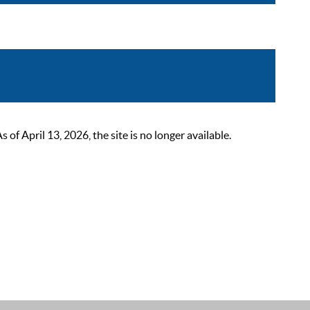
 April 13, 2026, the site is no longer available.