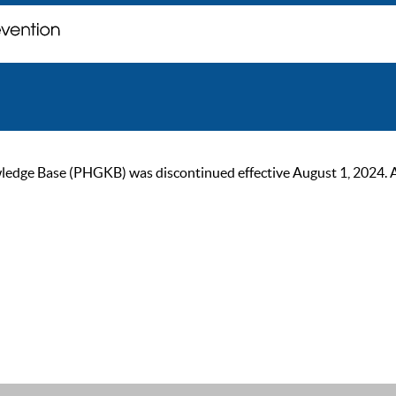
ge Base (PHGKB) was discontinued effective August 1, 2024. As of