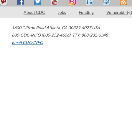
About CDC
Jobs
Funding
Vulnerability
1600 Clifton Road
Atlanta
,
GA
30329-4027
USA
800-CDC-INFO (800-232-4636)
,
TTY: 888-232-6348
Email CDC-INFO