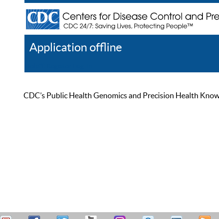
Application offline
Help
Register
Log In
CDC’s Public Health Genomics and Precision Health Knowled