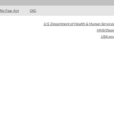
No Fear Act
OIG
U.S. Department of Health & Human Services
HHS/Open
USA.gov