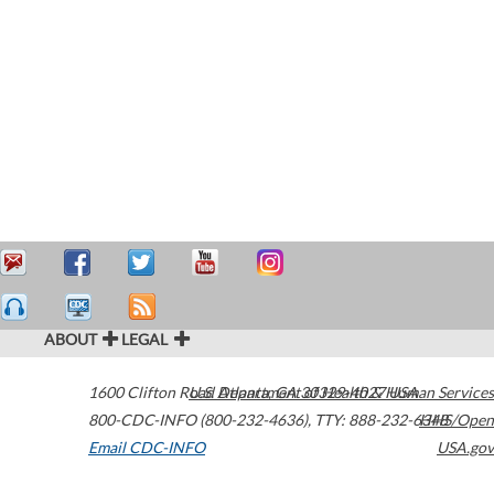
ABOUT
LEGAL
1600 Clifton Road
U.S. Department of Health & Human Services
Atlanta
,
GA
30329-4027
USA
800-CDC-INFO (800-232-4636)
,
TTY: 888-232-6348
HHS/Open
Email CDC-INFO
USA.gov