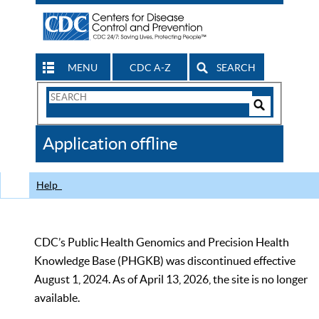
MENU
CDC A-Z
SEARCH
Search
Form
Search
Controls
The
Application offline
CDC
Help
CDC’s Public Health Genomics and Precision Health
Knowledge Base (PHGKB) was discontinued effective
August 1, 2024. As of April 13, 2026, the site is no longer
available.