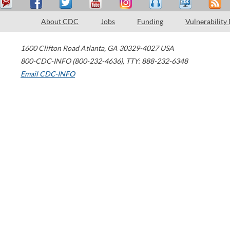
About CDC
Jobs
Funding
Vulnerability
1600 Clifton Road
Atlanta
,
GA
30329-4027
USA
800-CDC-INFO (800-232-4636)
,
TTY: 888-232-6348
Email CDC-INFO