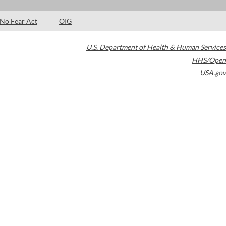
No Fear Act
OIG
U.S. Department of Health & Human Services
HHS/Open
USA.gov