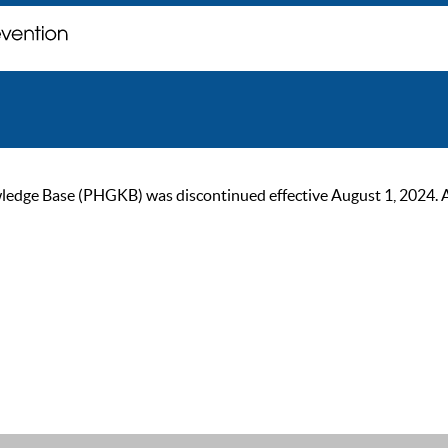
ge Base (PHGKB) was discontinued effective August 1, 2024. As of