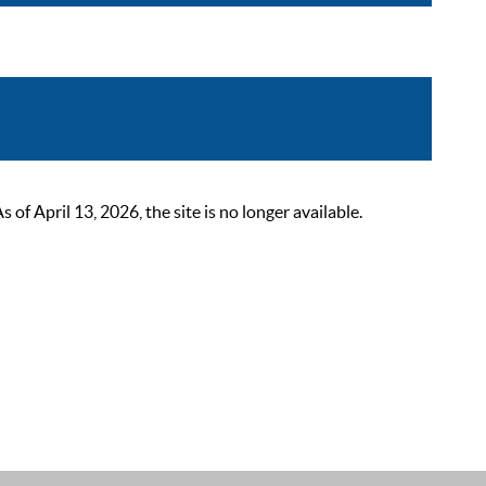
 April 13, 2026, the site is no longer available.