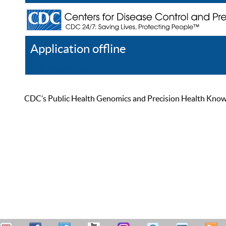
Application offline
Help
Register
Log In
CDC’s Public Health Genomics and Precision Health Knowled