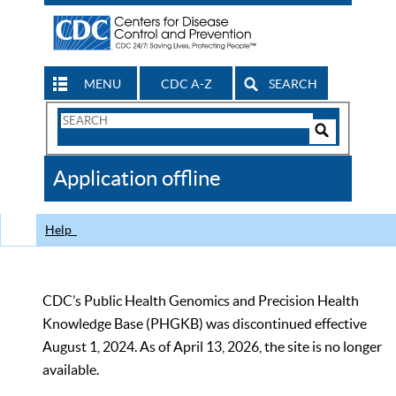
MENU
CDC A-Z
SEARCH
Search
Form
Search
Controls
The
Application offline
CDC
Help
CDC’s Public Health Genomics and Precision Health
Knowledge Base (PHGKB) was discontinued effective
August 1, 2024. As of April 13, 2026, the site is no longer
available.