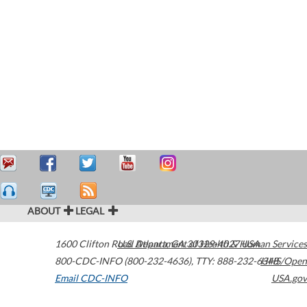
ABOUT
LEGAL
1600 Clifton Road
U.S. Department of Health & Human Services
Atlanta
,
GA
30329-4027
USA
800-CDC-INFO (800-232-4636)
,
TTY: 888-232-6348
HHS/Open
Email CDC-INFO
USA.gov