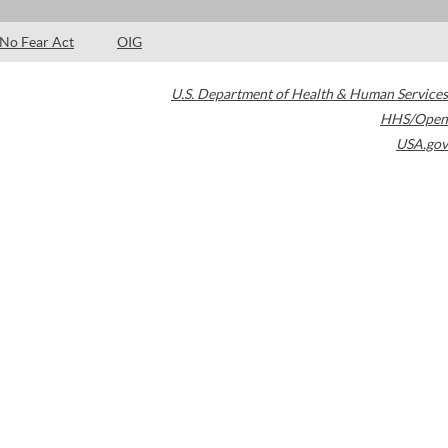
No Fear Act
OIG
U.S. Department of Health & Human Services
HHS/Open
USA.gov