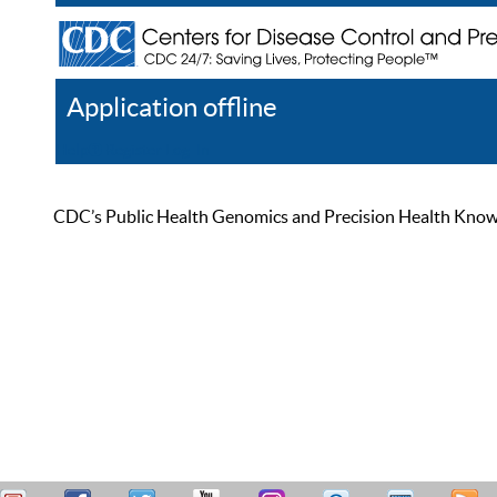
Application offline
Help
Register
Log In
CDC’s Public Health Genomics and Precision Health Knowled