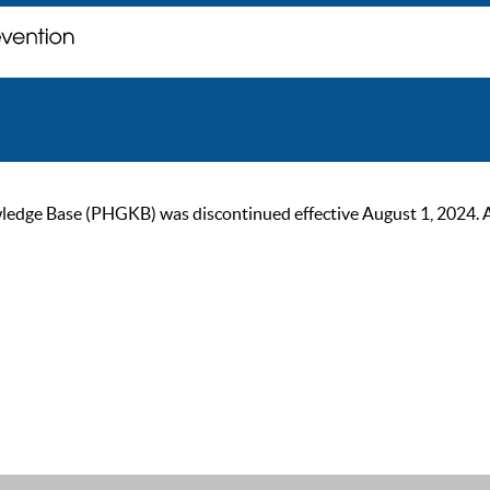
ge Base (PHGKB) was discontinued effective August 1, 2024. As of