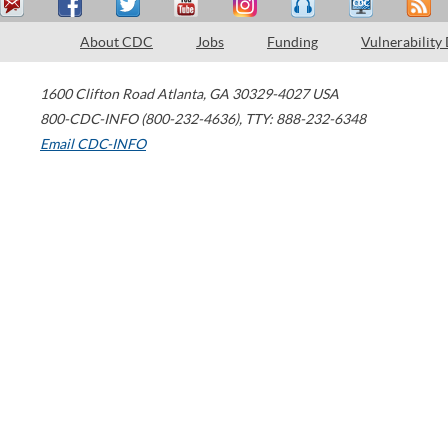
About CDC
Jobs
Funding
Vulnerability
1600 Clifton Road
Atlanta
,
GA
30329-4027
USA
800-CDC-INFO (800-232-4636)
,
TTY: 888-232-6348
Email CDC-INFO