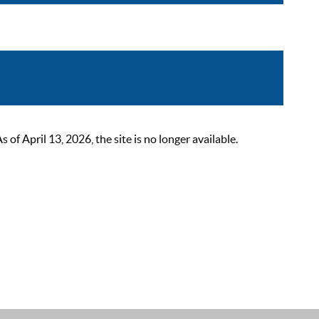
 April 13, 2026, the site is no longer available.