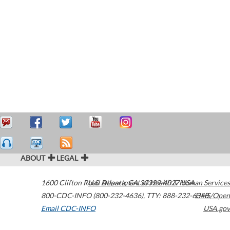
ABOUT
LEGAL
1600 Clifton Road
U.S. Department of Health & Human Services
Atlanta
,
GA
30329-4027
USA
800-CDC-INFO (800-232-4636)
,
TTY: 888-232-6348
HHS/Open
Email CDC-INFO
USA.gov