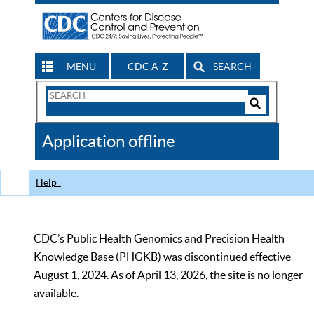
MENU
CDC A-Z
SEARCH
Search
Form
Search
Controls
The
Application offline
CDC
Help
CDC’s Public Health Genomics and Precision Health
Knowledge Base (PHGKB) was discontinued effective
August 1, 2024. As of April 13, 2026, the site is no longer
available.