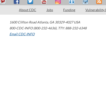
About CDC
Jobs
Funding
Vulnerability
1600 Clifton Road
Atlanta
,
GA
30329-4027
USA
800-CDC-INFO (800-232-4636)
,
TTY: 888-232-6348
Email CDC-INFO