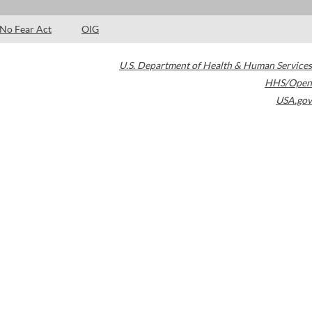
No Fear Act
OIG
U.S. Department of Health & Human Services
HHS/Open
USA.gov