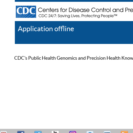
Application offline
Help
Register
Log In
CDC’s Public Health Genomics and Precision Health Knowled