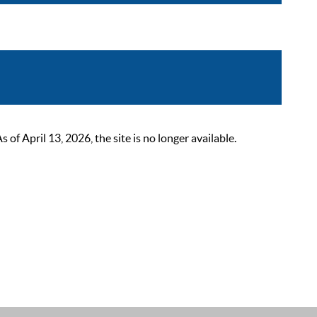
 April 13, 2026, the site is no longer available.