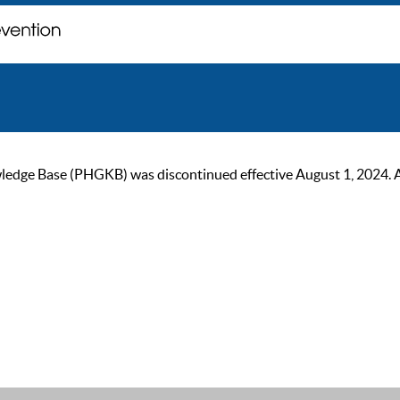
ge Base (PHGKB) was discontinued effective August 1, 2024. As of