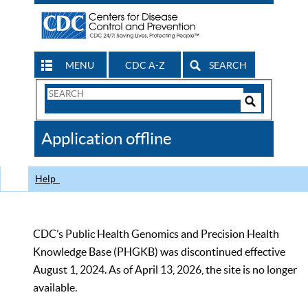
MENU
CDC A-Z
SEARCH
Search
Form
Search
Controls
The
Application offline
CDC
Help
CDC’s Public Health Genomics and Precision Health
Knowledge Base (PHGKB) was discontinued effective
August 1, 2024. As of April 13, 2026, the site is no longer
available.