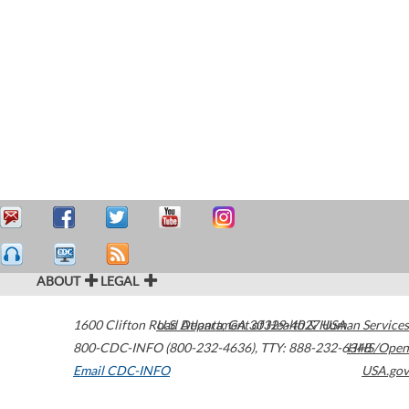
ABOUT
LEGAL
1600 Clifton Road
U.S. Department of Health & Human Services
Atlanta
,
GA
30329-4027
USA
800-CDC-INFO (800-232-4636)
,
TTY: 888-232-6348
HHS/Open
Email CDC-INFO
USA.gov