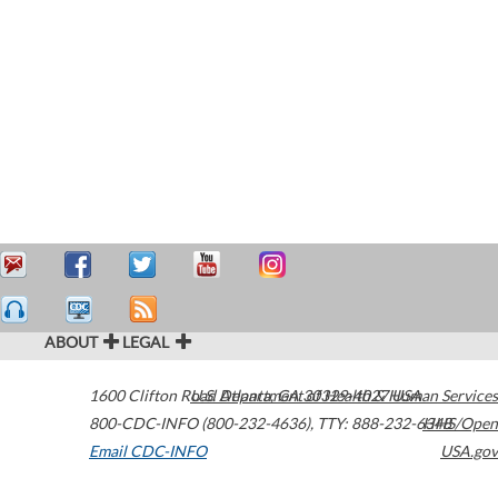
ABOUT
LEGAL
1600 Clifton Road
U.S. Department of Health & Human Services
Atlanta
,
GA
30329-4027
USA
800-CDC-INFO (800-232-4636)
,
TTY: 888-232-6348
HHS/Open
Email CDC-INFO
USA.gov