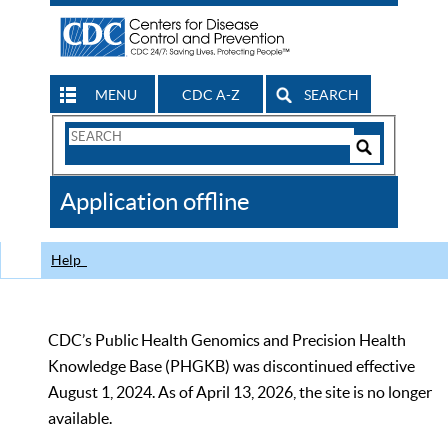
MENU
CDC A-Z
SEARCH
Search
Form
Search
Controls
The
Application offline
CDC
Help
CDC’s Public Health Genomics and Precision Health
Knowledge Base (PHGKB) was discontinued effective
August 1, 2024. As of April 13, 2026, the site is no longer
available.