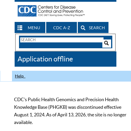
MENU
CDC A-Z
SEARCH
Search
Form
Search
Controls
The
Application offline
CDC
Help
CDC’s Public Health Genomics and Precision Health
Knowledge Base (PHGKB) was discontinued effective
August 1, 2024. As of April 13, 2026, the site is no longer
available.