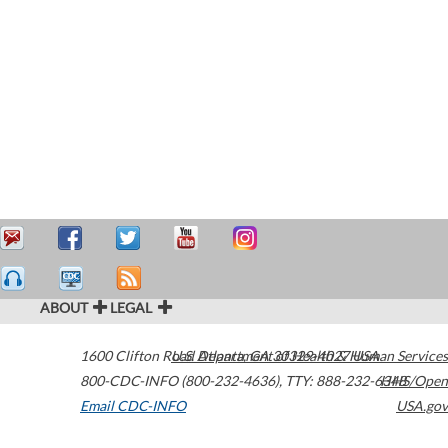
ABOUT
LEGAL
1600 Clifton Road
U.S. Department of Health & Human Services
Atlanta
,
GA
30329-4027
USA
800-CDC-INFO (800-232-4636)
,
TTY: 888-232-6348
HHS/Open
Email CDC-INFO
USA.gov