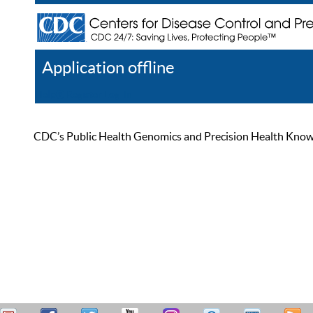
Application offline
Help
Register
Log In
CDC’s Public Health Genomics and Precision Health Knowled