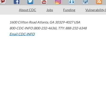
About CDC
Jobs
Funding
Vulnerability
1600 Clifton Road
Atlanta
,
GA
30329-4027
USA
800-CDC-INFO (800-232-4636)
,
TTY: 888-232-6348
Email CDC-INFO