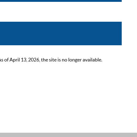
 April 13, 2026, the site is no longer available.