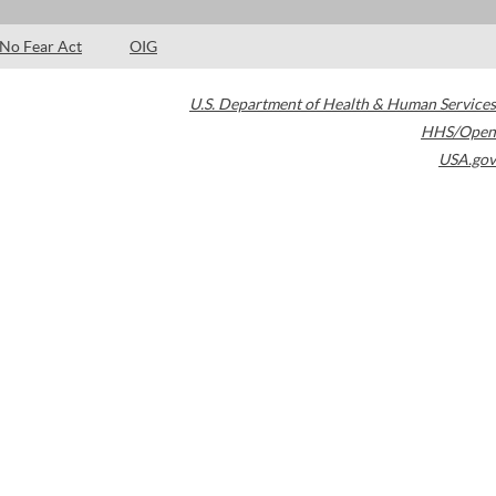
No Fear Act
OIG
U.S. Department of Health & Human Services
HHS/Open
USA.gov