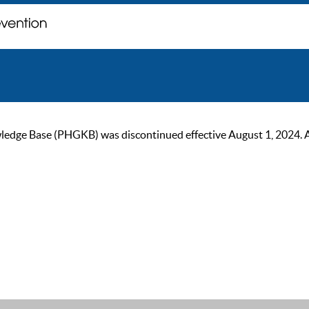
ge Base (PHGKB) was discontinued effective August 1, 2024. As of