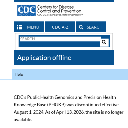
MENU
CDC A-Z
SEARCH
Search
Form
Search
Controls
The
Application offline
CDC
Help
CDC’s Public Health Genomics and Precision Health
Knowledge Base (PHGKB) was discontinued effective
August 1, 2024. As of April 13, 2026, the site is no longer
available.