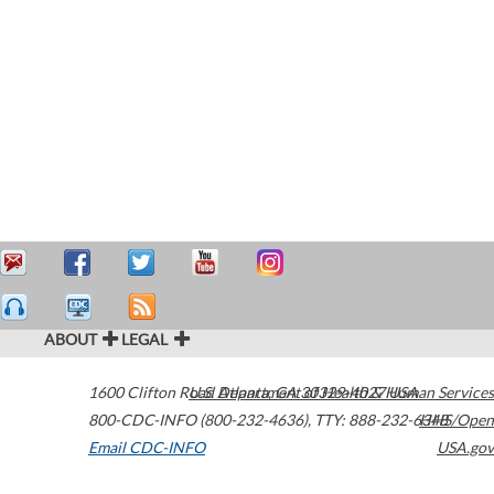
ABOUT
LEGAL
1600 Clifton Road
U.S. Department of Health & Human Services
Atlanta
,
GA
30329-4027
USA
800-CDC-INFO (800-232-4636)
,
TTY: 888-232-6348
HHS/Open
Email CDC-INFO
USA.gov