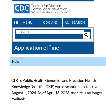
MENU
CDC A-Z
SEARCH
Search
Form
Search
Controls
The
Application offline
CDC
Help
CDC’s Public Health Genomics and Precision Health
Knowledge Base (PHGKB) was discontinued effective
August 1, 2024. As of April 13, 2026, the site is no longer
available.