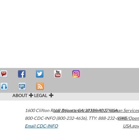
ABOUT
LEGAL
1600 Clifton Road
U.S. Department of Health & Human Services
Atlanta
,
GA
30329-4027
USA
800-CDC-INFO (800-232-4636)
,
TTY: 888-232-6348
HHS/Open
Email CDC-INFO
USA.gov