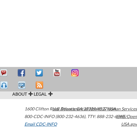
ABOUT
LEGAL
1600 Clifton Road
U.S. Department of Health & Human Services
Atlanta
,
GA
30329-4027
USA
800-CDC-INFO (800-232-4636)
,
TTY: 888-232-6348
HHS/Open
Email CDC-INFO
USA.gov