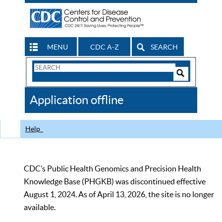
MENU
CDC A-Z
SEARCH
Search
Form
Search
Controls
The
Application offline
CDC
Help
CDC’s Public Health Genomics and Precision Health
Knowledge Base (PHGKB) was discontinued effective
August 1, 2024. As of April 13, 2026, the site is no longer
available.