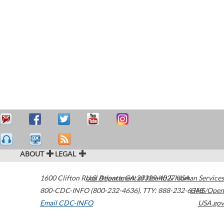
ABOUT
LEGAL
1600 Clifton Road
U.S. Department of Health & Human Services
Atlanta
,
GA
30329-4027
USA
800-CDC-INFO (800-232-4636)
,
TTY: 888-232-6348
HHS/Open
Email CDC-INFO
USA.gov