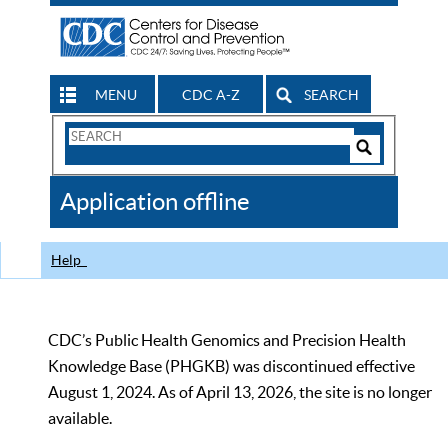
MENU
CDC A-Z
SEARCH
Search
Form
Search
Controls
The
Application offline
CDC
Help
CDC’s Public Health Genomics and Precision Health
Knowledge Base (PHGKB) was discontinued effective
August 1, 2024. As of April 13, 2026, the site is no longer
available.