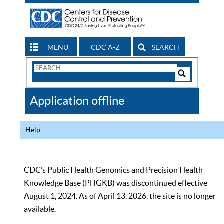
MENU
CDC A-Z
SEARCH
Search
Form
Search
Controls
The
Application offline
CDC
Help
CDC’s Public Health Genomics and Precision Health
Knowledge Base (PHGKB) was discontinued effective
August 1, 2024. As of April 13, 2026, the site is no longer
available.