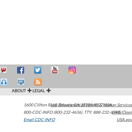
ABOUT
LEGAL
1600 Clifton Road
U.S. Department of Health & Human Services
Atlanta
,
GA
30329-4027
USA
800-CDC-INFO (800-232-4636)
,
TTY: 888-232-6348
HHS/Open
Email CDC-INFO
USA.gov