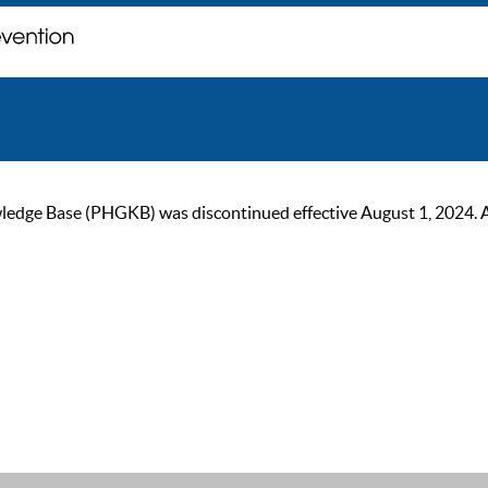
ge Base (PHGKB) was discontinued effective August 1, 2024. As of