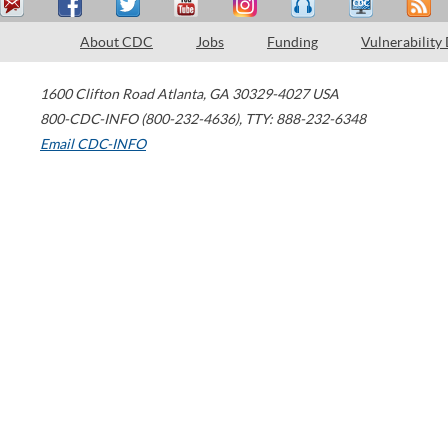
About CDC
Jobs
Funding
Vulnerability
1600 Clifton Road
Atlanta
,
GA
30329-4027
USA
800-CDC-INFO (800-232-4636)
,
TTY: 888-232-6348
Email CDC-INFO