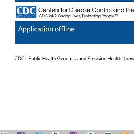
Application offline
Help
Register
Log In
CDC’s Public Health Genomics and Precision Health Knowled