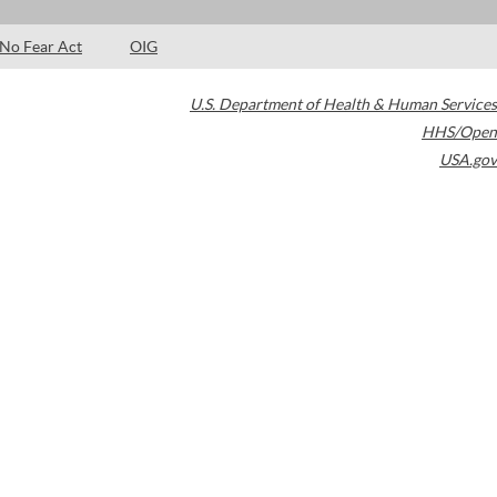
No Fear Act
OIG
U.S. Department of Health & Human Services
HHS/Open
USA.gov