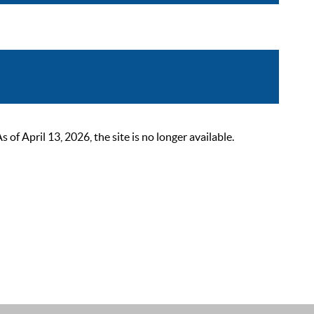
 April 13, 2026, the site is no longer available.