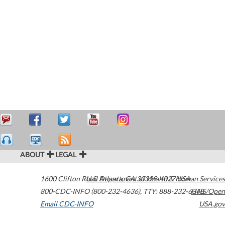
ABOUT
LEGAL
1600 Clifton Road
U.S. Department of Health & Human Services
Atlanta
,
GA
30329-4027
USA
800-CDC-INFO (800-232-4636)
,
TTY: 888-232-6348
HHS/Open
Email CDC-INFO
USA.gov