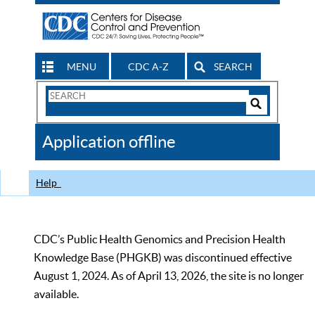
MENU
CDC A-Z
SEARCH
Search
Form
Search
Controls
The
Application offline
CDC
Help
CDC’s Public Health Genomics and Precision Health
Knowledge Base (PHGKB) was discontinued effective
August 1, 2024. As of April 13, 2026, the site is no longer
available.