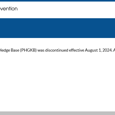
ge Base (PHGKB) was discontinued effective August 1, 2024. As of