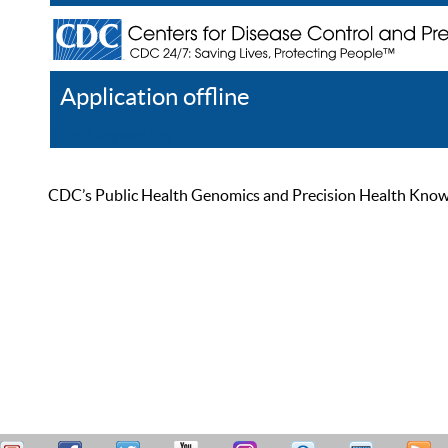
Application offline
Help
Register
Log In
CDC’s Public Health Genomics and Precision Health Knowled