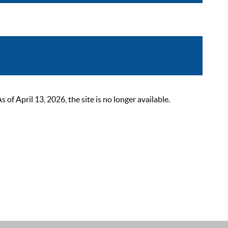
 April 13, 2026, the site is no longer available.