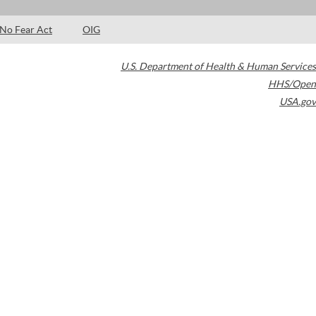
No Fear Act
OIG
U.S. Department of Health & Human Services
HHS/Open
USA.gov