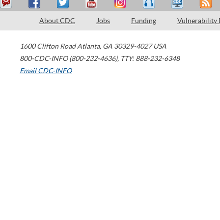
About CDC
Jobs
Funding
Vulnerability
1600 Clifton Road
Atlanta
,
GA
30329-4027
USA
800-CDC-INFO (800-232-4636)
,
TTY: 888-232-6348
Email CDC-INFO