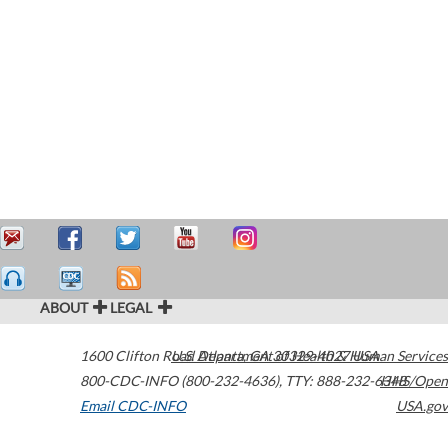
ABOUT
LEGAL
1600 Clifton Road
U.S. Department of Health & Human Services
Atlanta
,
GA
30329-4027
USA
800-CDC-INFO (800-232-4636)
,
TTY: 888-232-6348
HHS/Open
Email CDC-INFO
USA.gov