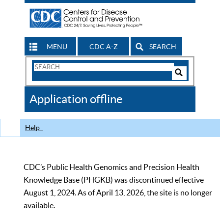
MENU
CDC A-Z
SEARCH
Search
Form
Search
Controls
The
Application offline
CDC
Help
CDC’s Public Health Genomics and Precision Health
Knowledge Base (PHGKB) was discontinued effective
August 1, 2024. As of April 13, 2026, the site is no longer
available.