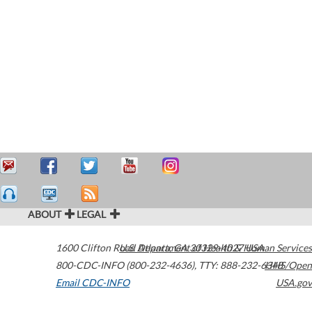
ABOUT
LEGAL
1600 Clifton Road
U.S. Department of Health & Human Services
Atlanta
,
GA
30329-4027
USA
800-CDC-INFO (800-232-4636)
,
TTY: 888-232-6348
HHS/Open
Email CDC-INFO
USA.gov