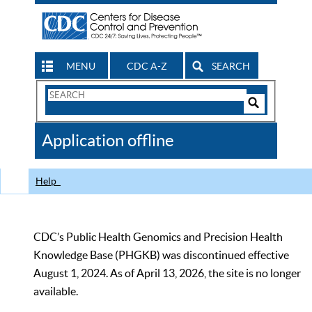
MENU
CDC A-Z
SEARCH
Search
Form
Search
Controls
The
Application offline
CDC
Help
CDC’s Public Health Genomics and Precision Health
Knowledge Base (PHGKB) was discontinued effective
August 1, 2024. As of April 13, 2026, the site is no longer
available.