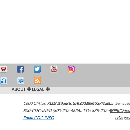
ABOUT
LEGAL
1600 Clifton Road
U.S. Department of Health & Human Services
Atlanta
,
GA
30329-4027
USA
800-CDC-INFO (800-232-4636)
,
TTY: 888-232-6348
HHS/Open
Email CDC-INFO
USA.gov