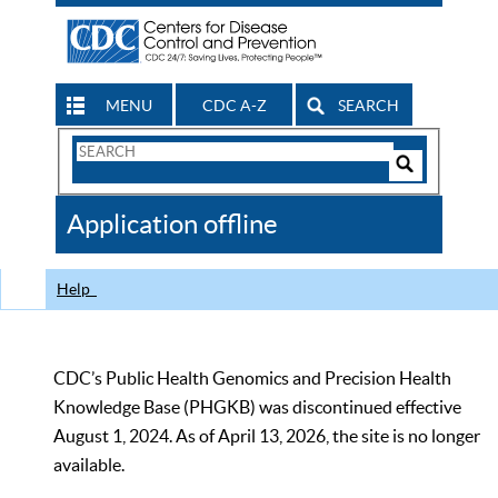
MENU
CDC A-Z
SEARCH
Search
Form
Search
Controls
The
Application offline
CDC
Help
CDC’s Public Health Genomics and Precision Health
Knowledge Base (PHGKB) was discontinued effective
August 1, 2024. As of April 13, 2026, the site is no longer
available.