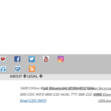
ABOUT
LEGAL
1600 Clifton Road
U.S. Department of Health & Human Services
Atlanta
,
GA
30329-4027
USA
800-CDC-INFO (800-232-4636)
,
TTY: 888-232-6348
HHS/Open
Email CDC-INFO
USA.gov