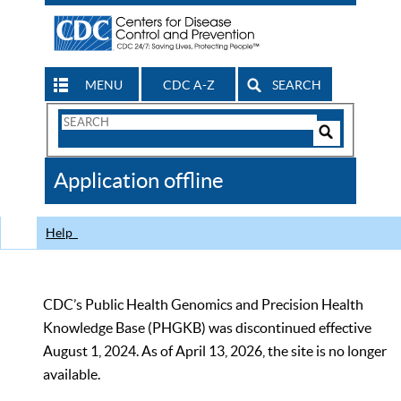
MENU
CDC A-Z
SEARCH
Search
Form
Search
Controls
The
Application offline
CDC
Help
CDC’s Public Health Genomics and Precision Health
Knowledge Base (PHGKB) was discontinued effective
August 1, 2024. As of April 13, 2026, the site is no longer
available.