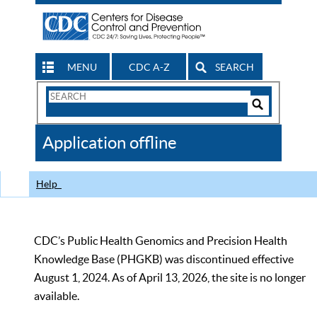
MENU
CDC A-Z
SEARCH
Search
Form
Search
Controls
The
Application offline
CDC
Help
CDC’s Public Health Genomics and Precision Health
Knowledge Base (PHGKB) was discontinued effective
August 1, 2024. As of April 13, 2026, the site is no longer
available.