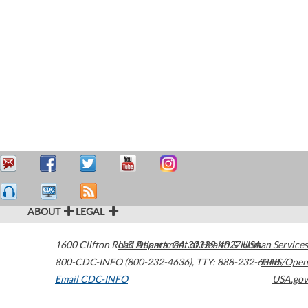
ABOUT
LEGAL
1600 Clifton Road
U.S. Department of Health & Human Services
Atlanta
,
GA
30329-4027
USA
800-CDC-INFO (800-232-4636)
,
TTY: 888-232-6348
HHS/Open
Email CDC-INFO
USA.gov