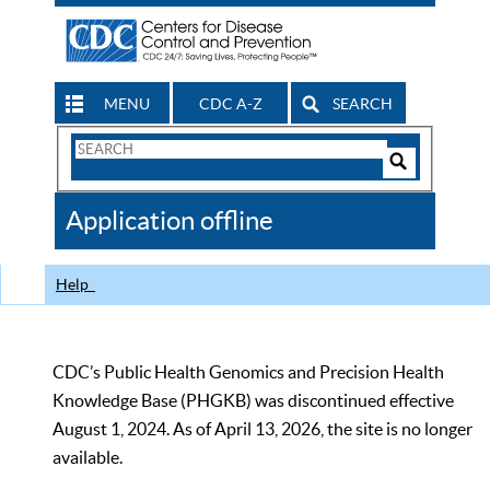
MENU
CDC A-Z
SEARCH
Search
Form
Search
Controls
The
Application offline
CDC
Help
CDC’s Public Health Genomics and Precision Health
Knowledge Base (PHGKB) was discontinued effective
August 1, 2024. As of April 13, 2026, the site is no longer
available.