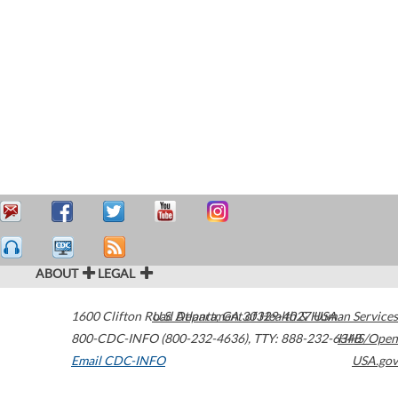
ABOUT
LEGAL
1600 Clifton Road
U.S. Department of Health & Human Services
Atlanta
,
GA
30329-4027
USA
800-CDC-INFO (800-232-4636)
,
TTY: 888-232-6348
HHS/Open
Email CDC-INFO
USA.gov