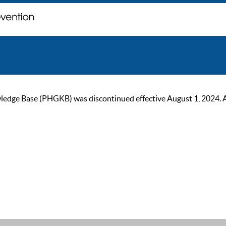
ge Base (PHGKB) was discontinued effective August 1, 2024. As of