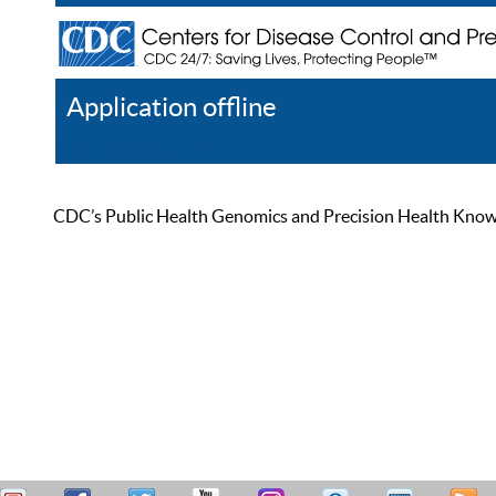
Application offline
Help
Register
Log In
CDC’s Public Health Genomics and Precision Health Knowled