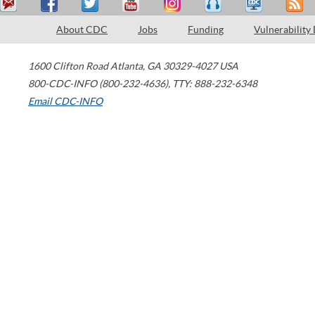
About CDC
Jobs
Funding
Vulnerability
1600 Clifton Road
Atlanta
,
GA
30329-4027
USA
800-CDC-INFO (800-232-4636)
,
TTY: 888-232-6348
Email CDC-INFO