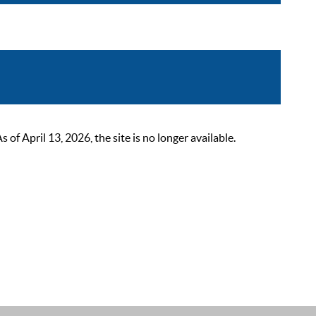
 April 13, 2026, the site is no longer available.