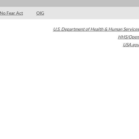
No Fear Act
OIG
U.S. Department of Health & Human Services
HHS/Open
USA.gov