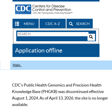
MENU
CDC A-Z
SEARCH
Search
Form
Search
Controls
The
Application offline
CDC
Help
CDC’s Public Health Genomics and Precision Health
Knowledge Base (PHGKB) was discontinued effective
August 1, 2024. As of April 13, 2026, the site is no longer
available.