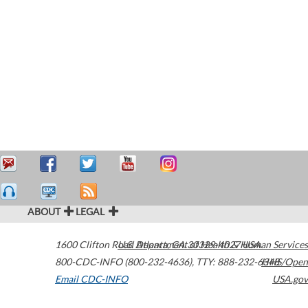
ABOUT
LEGAL
1600 Clifton Road
U.S. Department of Health & Human Services
Atlanta
,
GA
30329-4027
USA
800-CDC-INFO (800-232-4636)
,
TTY: 888-232-6348
HHS/Open
Email CDC-INFO
USA.gov