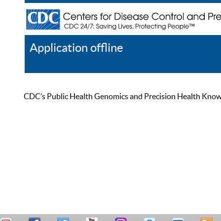
Application offline
Help
Register
Log In
CDC’s Public Health Genomics and Precision Health Knowled