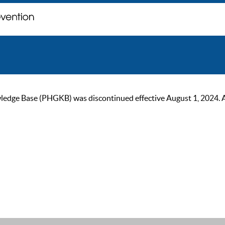
ge Base (PHGKB) was discontinued effective August 1, 2024. As of