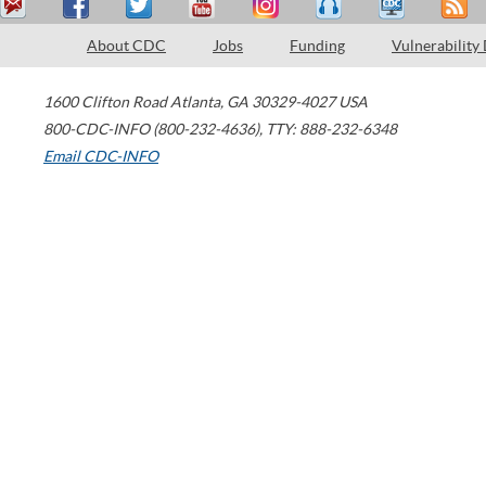
About CDC
Jobs
Funding
Vulnerability
1600 Clifton Road
Atlanta
,
GA
30329-4027
USA
800-CDC-INFO (800-232-4636)
,
TTY: 888-232-6348
Email CDC-INFO