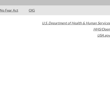
No Fear Act
OIG
U.S. Department of Health & Human Services
HHS/Open
USA.gov