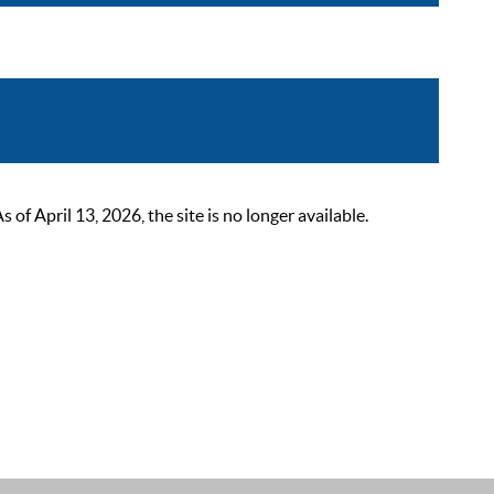
 April 13, 2026, the site is no longer available.