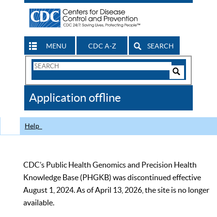
MENU
CDC A-Z
SEARCH
Search
Form
Search
Controls
The
Application offline
CDC
Help
CDC’s Public Health Genomics and Precision Health
Knowledge Base (PHGKB) was discontinued effective
August 1, 2024. As of April 13, 2026, the site is no longer
available.