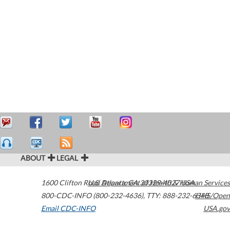
ABOUT
LEGAL
1600 Clifton Road
U.S. Department of Health & Human Services
Atlanta
,
GA
30329-4027
USA
800-CDC-INFO (800-232-4636)
,
TTY: 888-232-6348
HHS/Open
Email CDC-INFO
USA.gov