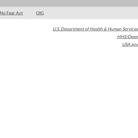
No Fear Act
OIG
U.S. Department of Health & Human Services
HHS/Open
USA.gov