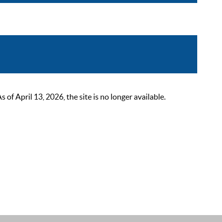
 April 13, 2026, the site is no longer available.