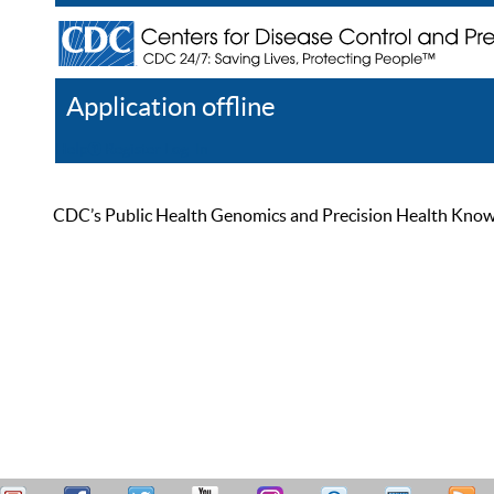
Application offline
Help
Register
Log In
CDC’s Public Health Genomics and Precision Health Knowled