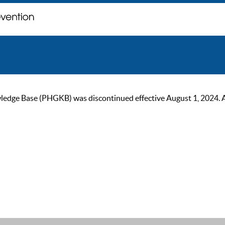
ge Base (PHGKB) was discontinued effective August 1, 2024. As of