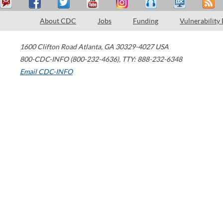
About CDC
Jobs
Funding
Vulnerability
1600 Clifton Road
Atlanta
,
GA
30329-4027
USA
800-CDC-INFO (800-232-4636)
,
TTY: 888-232-6348
Email CDC-INFO