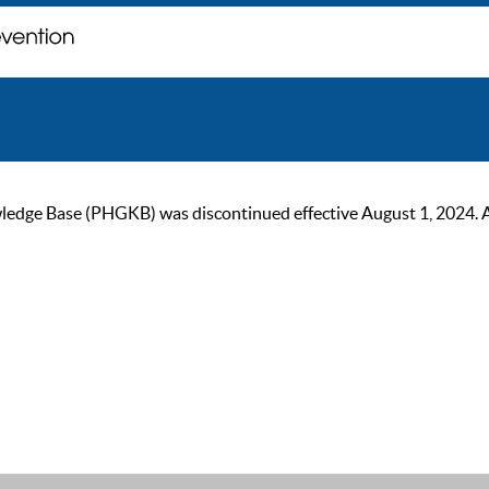
ge Base (PHGKB) was discontinued effective August 1, 2024. As of