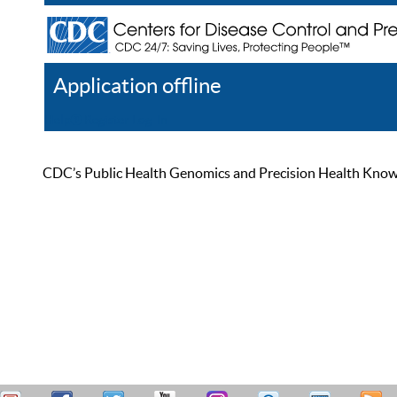
Application offline
Help
Register
Log In
CDC’s Public Health Genomics and Precision Health Knowled