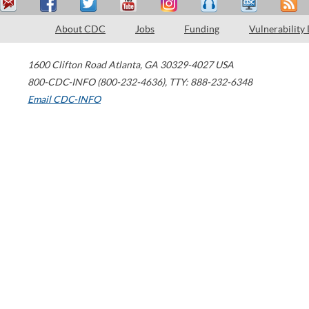
About CDC
Jobs
Funding
Vulnerability
1600 Clifton Road
Atlanta
,
GA
30329-4027
USA
800-CDC-INFO (800-232-4636)
,
TTY: 888-232-6348
Email CDC-INFO