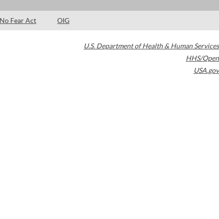
No Fear Act
OIG
U.S. Department of Health & Human Services
HHS/Open
USA.gov