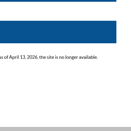
 April 13, 2026, the site is no longer available.