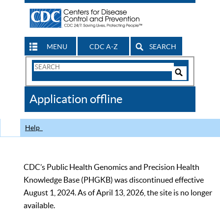
MENU
CDC A-Z
SEARCH
Search
Form
Search
Controls
The
Application offline
CDC
Help
CDC’s Public Health Genomics and Precision Health
Knowledge Base (PHGKB) was discontinued effective
August 1, 2024. As of April 13, 2026, the site is no longer
available.