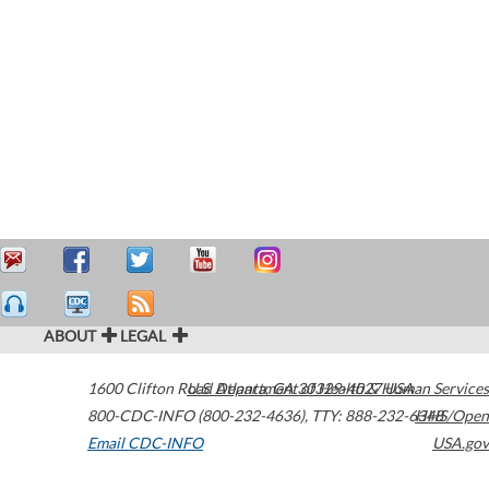
ABOUT
LEGAL
1600 Clifton Road
U.S. Department of Health & Human Services
Atlanta
,
GA
30329-4027
USA
800-CDC-INFO (800-232-4636)
,
TTY: 888-232-6348
HHS/Open
Email CDC-INFO
USA.gov