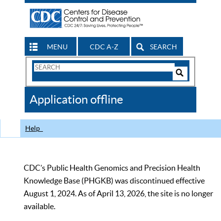
MENU
CDC A-Z
SEARCH
Search
Form
Search
Controls
The
Application offline
CDC
Help
CDC’s Public Health Genomics and Precision Health
Knowledge Base (PHGKB) was discontinued effective
August 1, 2024. As of April 13, 2026, the site is no longer
available.