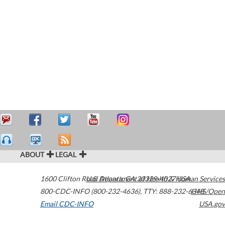
ABOUT
LEGAL
1600 Clifton Road
U.S. Department of Health & Human Services
Atlanta
,
GA
30329-4027
USA
800-CDC-INFO (800-232-4636)
,
TTY: 888-232-6348
HHS/Open
Email CDC-INFO
USA.gov