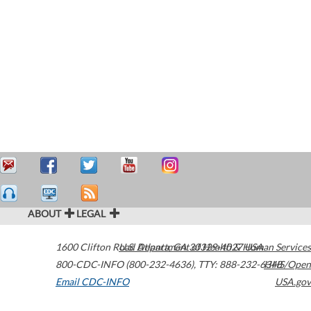
ABOUT
LEGAL
1600 Clifton Road
U.S. Department of Health & Human Services
Atlanta
,
GA
30329-4027
USA
800-CDC-INFO (800-232-4636)
,
TTY: 888-232-6348
HHS/Open
Email CDC-INFO
USA.gov