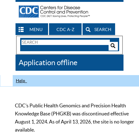
MENU
CDC A-Z
SEARCH
Search
Form
Search
Controls
The
Application offline
CDC
Help
CDC’s Public Health Genomics and Precision Health
Knowledge Base (PHGKB) was discontinued effective
August 1, 2024. As of April 13, 2026, the site is no longer
available.