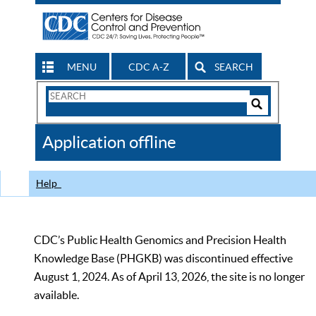
MENU
CDC A-Z
SEARCH
Search
Form
Search
Controls
The
Application offline
CDC
Help
CDC’s Public Health Genomics and Precision Health
Knowledge Base (PHGKB) was discontinued effective
August 1, 2024. As of April 13, 2026, the site is no longer
available.