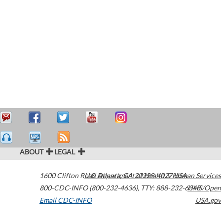
ABOUT
LEGAL
1600 Clifton Road
U.S. Department of Health & Human Services
Atlanta
,
GA
30329-4027
USA
800-CDC-INFO (800-232-4636)
,
TTY: 888-232-6348
HHS/Open
Email CDC-INFO
USA.gov