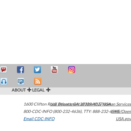
ABOUT
LEGAL
1600 Clifton Road
U.S. Department of Health & Human Services
Atlanta
,
GA
30329-4027
USA
800-CDC-INFO (800-232-4636)
,
TTY: 888-232-6348
HHS/Open
Email CDC-INFO
USA.gov