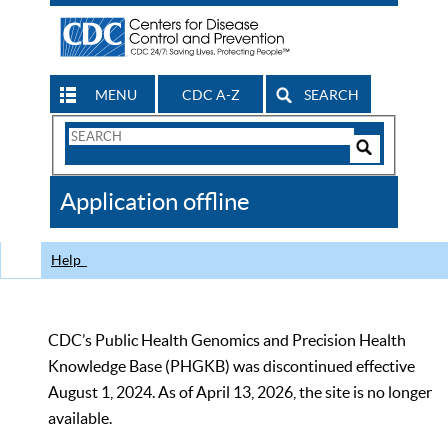
MENU
CDC A-Z
SEARCH
Search
Form
Search
Controls
The
Application offline
CDC
Help
CDC’s Public Health Genomics and Precision Health
Knowledge Base (PHGKB) was discontinued effective
August 1, 2024. As of April 13, 2026, the site is no longer
available.