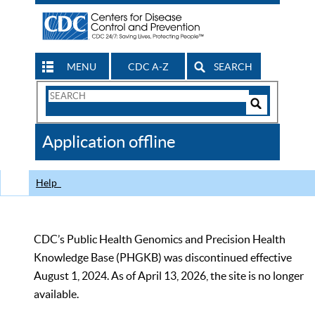
MENU
CDC A-Z
SEARCH
Search
Form
Search
Controls
The
Application offline
CDC
Help
CDC’s Public Health Genomics and Precision Health
Knowledge Base (PHGKB) was discontinued effective
August 1, 2024. As of April 13, 2026, the site is no longer
available.