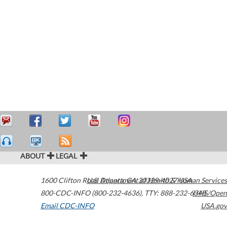
ABOUT
LEGAL
1600 Clifton Road
U.S. Department of Health & Human Services
Atlanta
,
GA
30329-4027
USA
800-CDC-INFO (800-232-4636)
,
TTY: 888-232-6348
HHS/Open
Email CDC-INFO
USA.gov